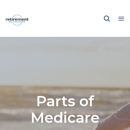

Sk
to
co
Parts of
Medicare