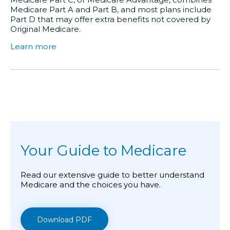
Medicare Part A and Part B, and most plans include
Part D that may offer extra benefits not covered by
Original Medicare.
Learn more
Your Guide to Medicare
Read our extensive guide to better understand
Medicare and the choices you have.
Download PDF