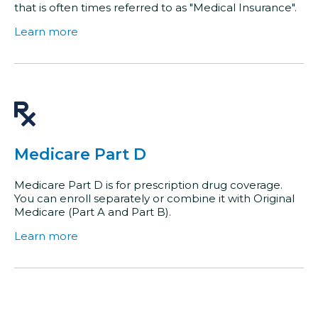
that is often times referred to as "Medical Insurance".
Learn more
Medicare Part D
Medicare Part D is for prescription drug coverage.
You can enroll separately or combine it with Original
Medicare (Part A and Part B).
Learn more