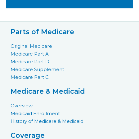
Parts of Medicare
Original Medicare
Medicare Part A
Medicare Part D
Medicare Supplement
Medicare Part C
Medicare & Medicaid
Overview
Medicaid Enrollment
History of Medicare & Medicaid
Coverage