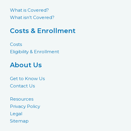
What is Covered?
What isn’t Covered?
Costs & Enrollment
Costs
Eligibility & Enrollment
About Us
Get to Know Us
Contact Us
Resources
Privacy Policy
Legal
Sitemap