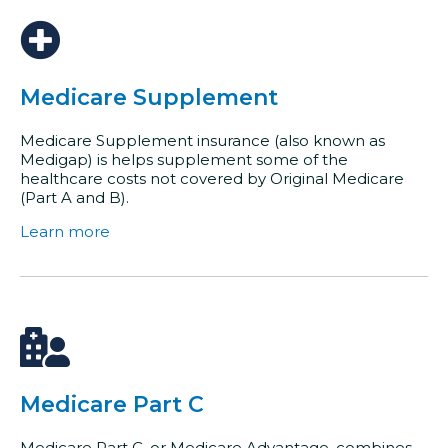
Medicare Supplement
Medicare Supplement insurance (also known as
Medigap) is helps supplement some of the
healthcare costs not covered by Original Medicare
(Part A and B).
Learn more
Medicare Part C
Medicare Part C, or Medicare Advantage, combines