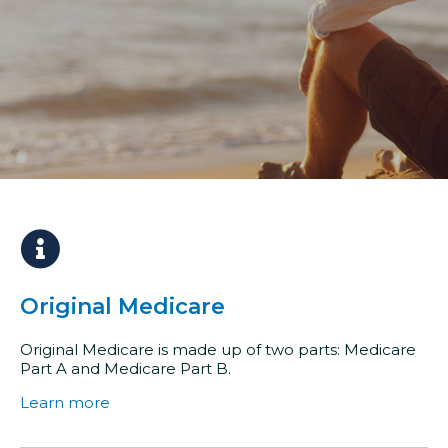
Original Medicare
Original Medicare is made up of two parts: Medicare
Part A and Medicare Part B.
Learn more