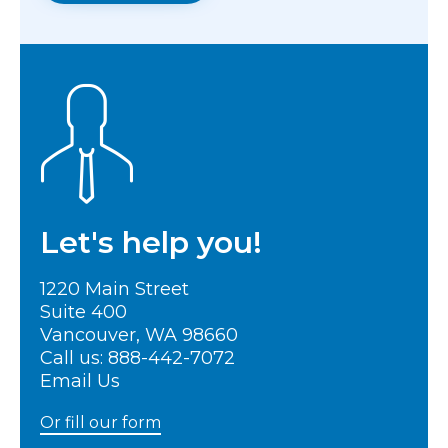
Let's help you!
1220 Main Street
Suite 400
Vancouver, WA 98660
Call us:
888-442-7072
Email Us
Or fill our form