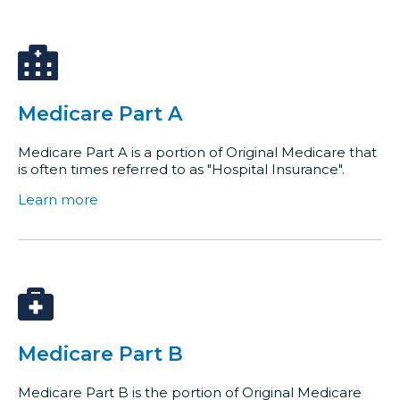
Medicare Part A
Medicare Part A is a portion of Original Medicare that
is often times referred to as "Hospital Insurance".
Learn more
Medicare Part B
Medicare Part B is the portion of Original Medicare