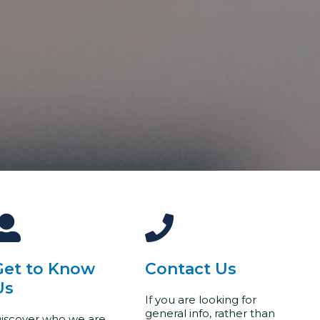
Get to Know
Contact Us
Us
If you are looking for
general info, rather than
iscover who we are,