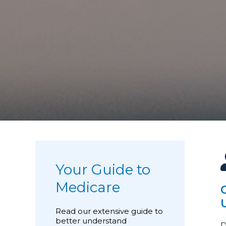
Your Guide to
Medicare
Read our extensive guide to
better understand
D