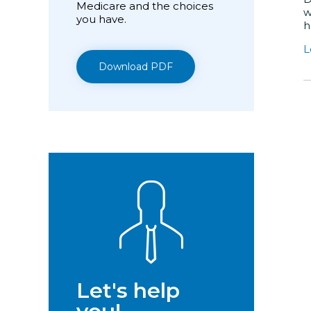
Medicare and the choices
w
you have.
h
L
Download PDF
Let's help