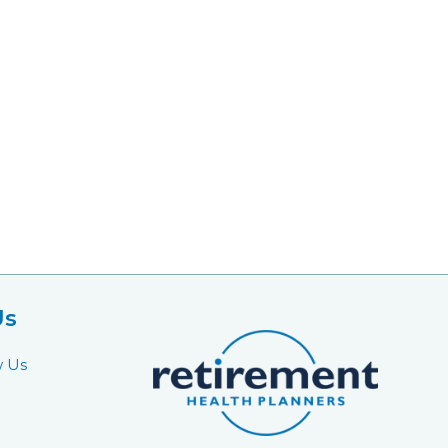
Us
w Us