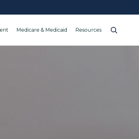
Skip

ment
Medicare & Medicaid
Resources
to
content