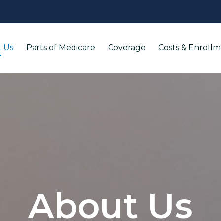
 Us
Parts of Medicare
Coverage
Costs & Enroll
About Us