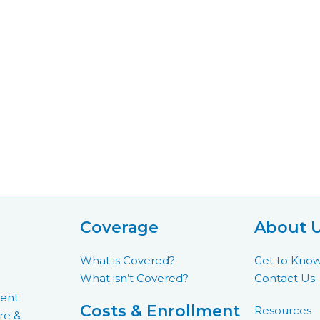
Coverage
About 
What is Covered?
Get to Kno
What isn’t Covered?
Contact Us
ment
Costs & Enrollment
Resources
re &