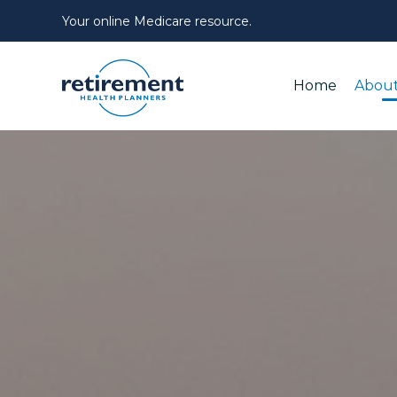
Your online Medicare resource.
Home
About