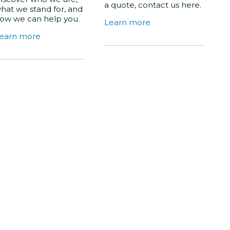
a quote, contact us here.
hat we stand for, and
ow we can help you.
Learn more
earn more