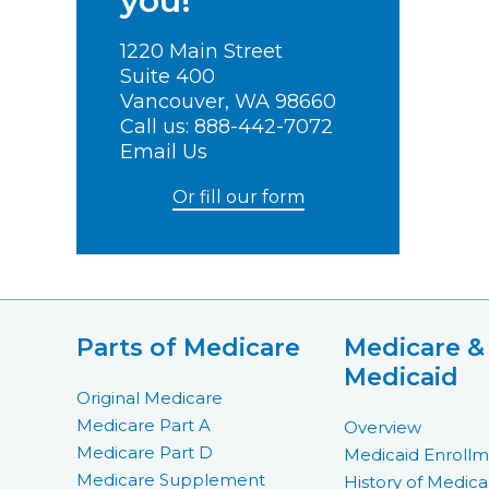
you!
1220 Main Street
Suite 400
Vancouver, WA 98660
Call us:
888-442-7072
Email Us
Or fill our form
Parts of Medicare
Medicare &
Medicaid
Original Medicare
Medicare Part A
Overview
Medicare Part D
Medicaid Enroll
Medicare Supplement
History of Medica